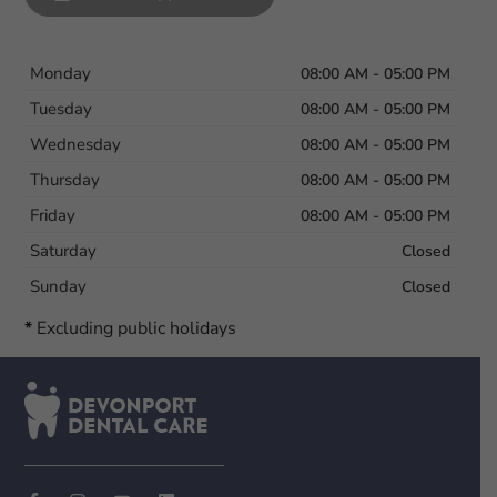
Monday
08:00 AM - 05:00 PM
Tuesday
08:00 AM - 05:00 PM
Wednesday
08:00 AM - 05:00 PM
Thursday
08:00 AM - 05:00 PM
Friday
08:00 AM - 05:00 PM
Saturday
Closed
Sunday
Closed
*
Excluding public holidays