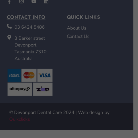
CONTACT INFO
QUICK LINKS
03 6424 5486
About Us
Contact Us
3 Barker street
Devonport
Tasmania 7310
Australia
© Devonport Dental Care 2024 | Web design by
Quikclicks