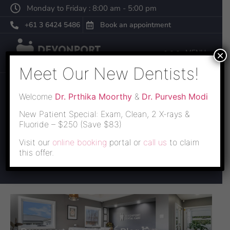
Monday to Friday : 8:00 am - 5:00 pm
+61 3 6424 5486
Book an appointment
MENU
×
Meet Our New Dentists!
Welcome
Dr. Prthika Moorthy
&
Dr. Purvesh Modi
BLOG
New Patient Special: Exam, Clean, 2 X-rays &
Fluoride – $250 (Save $83)
Lorem ipsum dolor sit amet, consectetur adipiscing elit,
Visit our
online booking
portal or
call us
to claim
sed do eiusmod tempor incididunt ut labore et dolore
this offer.
magna aliqua.