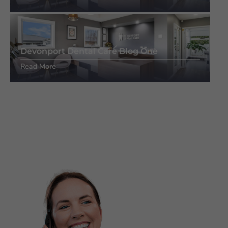
Devonport Dental Care Blog One
Read More