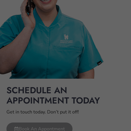
SCHEDULE AN
APPOINTMENT TODAY
Get in touch today. Don’t put it off!
Book An Appontment