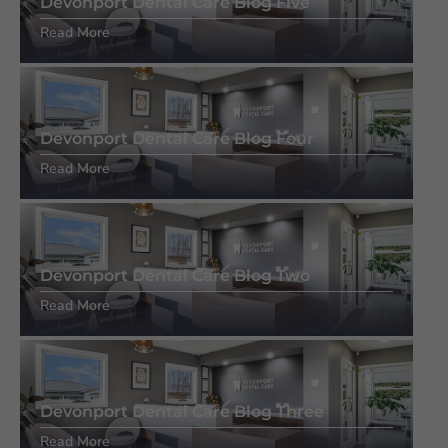
Devonport Dental Care Blog Five
Read More
Devonport Dental Care Blog Four
Read More
Devonport Dental Care Blog Two
Read More
Devonport Dental Care Blog Three
Read More